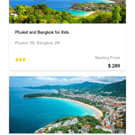
Phuket and Bangkok for Kids
Phuket 3N, Bangkok 2N
Starting From
$ 289