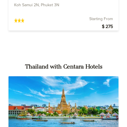
Koh Samui 2N, Phuket 3N
Starting From
$ 275
Thailand with Centara Hotels