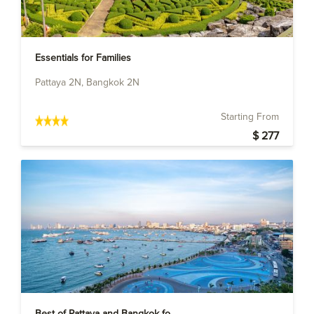
Essentials for Families
Pattaya 2N, Bangkok 2N
Starting From
$ 277
Best of Pattaya and Bangkok fo...