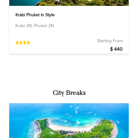
Krabi Phuket in Style
Krabi 2N, Phuket 2N
Starting From
$ 440
City Breaks