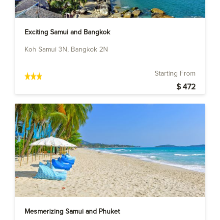
Exciting Samui and Bangkok
Koh Samui 3N, Bangkok 2N
Starting From
$ 472
Mesmerizing Samui and Phuket