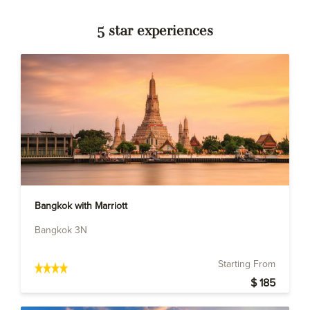
5 star experiences
Bangkok with Marriott
Bangkok 3N
Starting From
$ 185