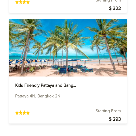
Starting From
$ 322
Kids Friendly Pattaya and Bang...
Pattaya 4N, Bangkok 2N
Starting From
$ 293