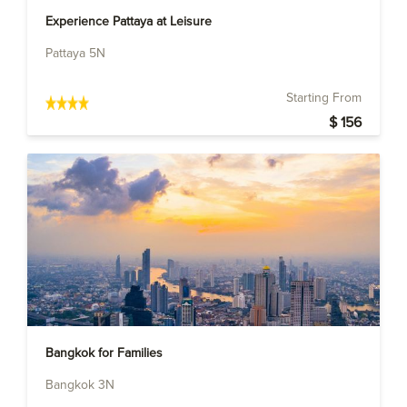
Experience Pattaya at Leisure
Pattaya 5N
Starting From
$ 156
Bangkok for Families
Bangkok 3N