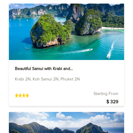
Beautiful Samui with Krabi and...
Krabi 2N, Koh Samui 2N, Phuket 2N
Starting From
$ 329