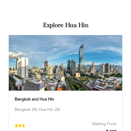
Explore Hua Hin
Bangkok and Hua Hin
Bangkok 2N, Hua Hin 2N
Starting From