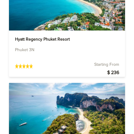
Hyatt Regency Phuket Resort
Phuket 3N
Starting From
$ 236