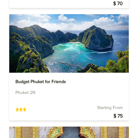
$ 70
Budget Phuket for Friends
Phuket 2N
Starting From
$ 75