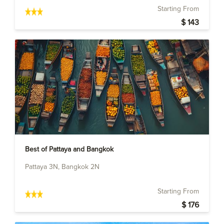
Starting From
$ 143
Best of Pattaya and Bangkok
Pattaya 3N, Bangkok 2N
Starting From
$ 176