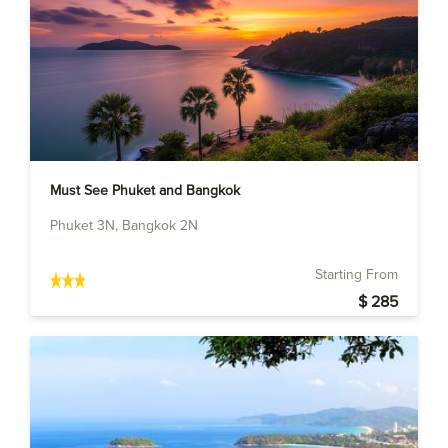
Must See Phuket and Bangkok
Phuket 3N, Bangkok 2N
Starting From
$ 285