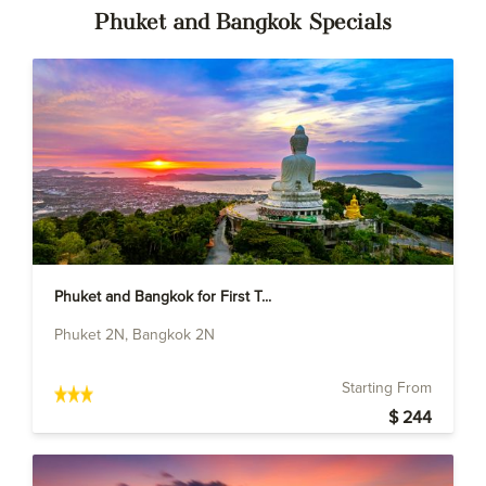
Phuket and Bangkok Specials
Phuket and Bangkok for First T...
Phuket 2N, Bangkok 2N
Starting From
$ 244