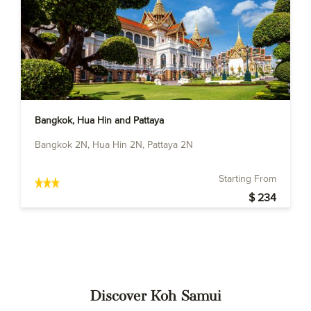
Bangkok, Hua Hin and Pattaya
Bangkok 2N, Hua Hin 2N, Pattaya 2N
Starting From
$ 234
Discover Koh Samui