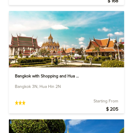
$ 168
Bangkok with Shopping and Hua ...
Bangkok 3N, Hua Hin 2N
Starting From
$ 205