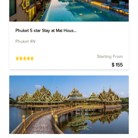
Phuket 5 star Stay at Mai Hous...
Phuket 4N
Starting From
$ 155