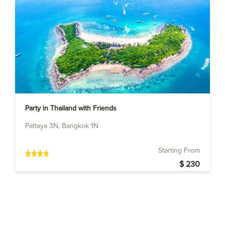
Party in Thailand with Friends
Pattaya 3N, Bangkok 1N
Starting From
$ 230