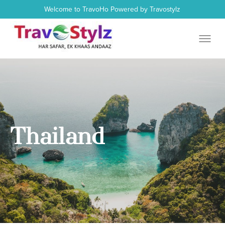
Welcome to TravoHo Powered by Travostylz
Thailand