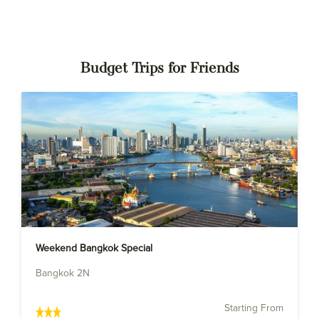
Budget Trips for Friends
Weekend Bangkok Special
Bangkok 2N
Starting From