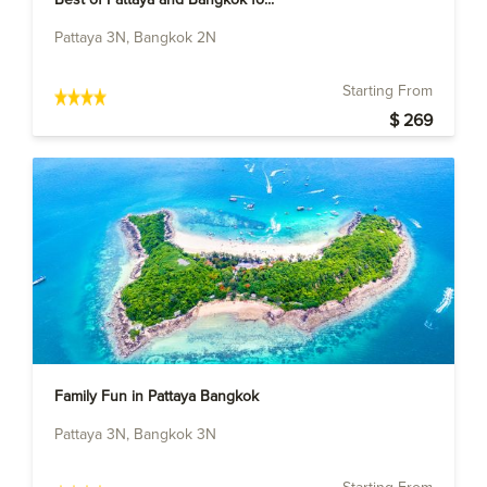
Pattaya 3N, Bangkok 2N
Starting From
$ 269
Family Fun in Pattaya Bangkok
Pattaya 3N, Bangkok 3N