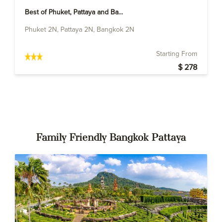
Best of Phuket, Pattaya and Ba...
Phuket 2N, Pattaya 2N, Bangkok 2N
Starting From
$ 278
Family Friendly Bangkok Pattaya