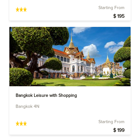
Starting From
$ 195
Bangkok Leisure with Shopping
Bangkok 4N
Starting From
$ 199