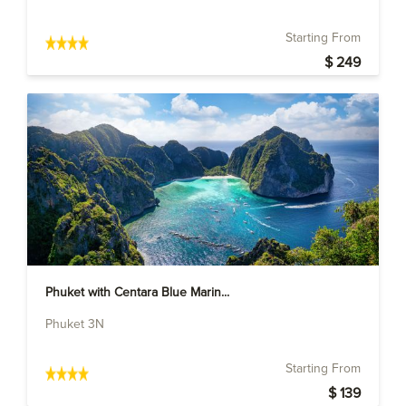
Starting From
$ 249
Phuket with Centara Blue Marin...
Phuket 3N
Starting From
$ 139