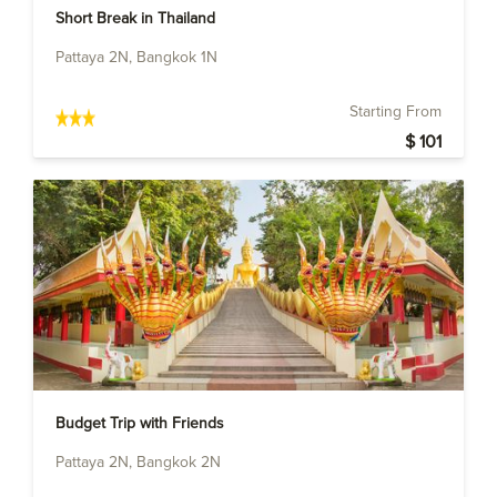
Short Break in Thailand
Pattaya 2N, Bangkok 1N
Starting From
$ 101
Budget Trip with Friends
Pattaya 2N, Bangkok 2N