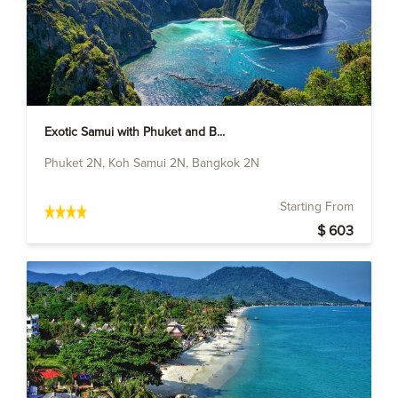
Exotic Samui with Phuket and B...
Phuket 2N, Koh Samui 2N, Bangkok 2N
Starting From
$ 603