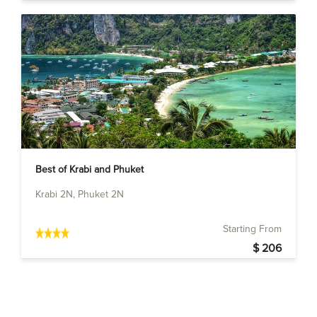
Best of Krabi and Phuket
Krabi 2N, Phuket 2N
Starting From
$ 206