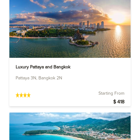
Luxury Pattaya and Bangkok
Pattaya 3N, Bangkok 2N
Starting From
$ 418