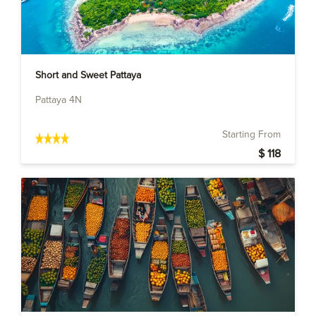
Short and Sweet Pattaya
Pattaya 4N
Starting From
$ 118