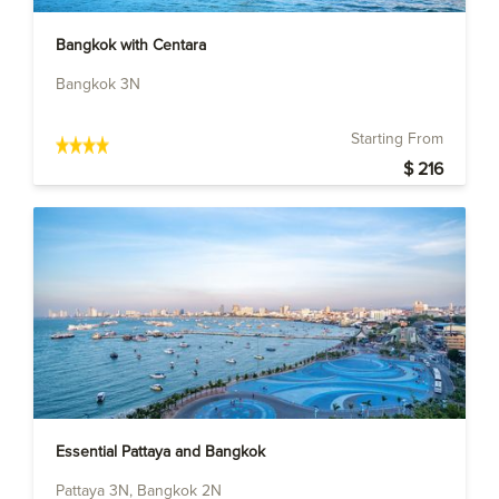
Bangkok with Centara
Bangkok 3N
Starting From
$ 216
Essential Pattaya and Bangkok
Pattaya 3N, Bangkok 2N