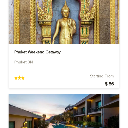
Phuket Weekend Getaway
Phuket 3N
Starting From
$ 86